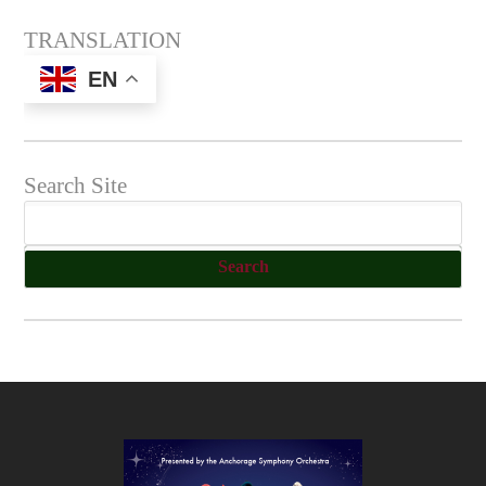
TRANSLATION
EN
Search Site