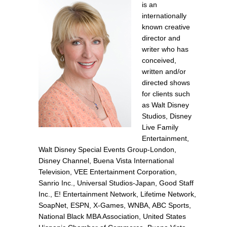
is an
internationally
known creative
director and
writer who has
conceived,
written and/or
directed shows
for clients such
as Walt Disney
Studios, Disney
Live Family
Entertainment,
Walt Disney Special Events Group-London,
Disney Channel, Buena Vista International
Television, VEE Entertainment Corporation,
Sanrio Inc., Universal Studios-Japan, Good Staff
Inc., E! Entertainment Network, Lifetime Network,
SoapNet, ESPN, X-Games, WNBA, ABC Sports,
National Black MBA Association, United States