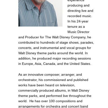
experience
producing and
directing live and
recorded music.
In
his 24-year
tenure as
a
Music Director
and Producer for The Walt Disney Company, he
contributed to hundreds of stage shows, parades,
concerts, and instrumental and vocal groups for
Walt Disney theme parks
around the world
.
In
addition
, he
produced
major recording sessions
in Europe, Asia, Canada, and the United States.
As an innovative composer, arranger, and
orchestrator, his commissioned and published
works have been heard on television,
commercially produced albums, in Walt Disney
theme parks, and performed live throughout the
world. He has over 100 compositions and
arrangements for orchestra and concert band