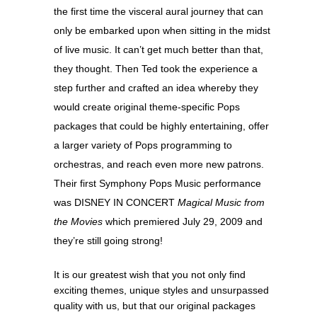
the first time the visceral aural journey that can
only be embarked upon when sitting in the midst
of live music. It can’t get much better than that,
they thought. Then Ted took the experience a
step further and crafted an idea whereby they
would create original theme-specific Pops
packages that could be highly entertaining, offer
a larger variety of Pops programming to
orchestras, and reach even more new patrons.
Their first Symphony Pops Music performance
was DISNEY IN CONCERT
Magical Music from
the Movies
which premiered July 29, 2009 and
they’re still going strong!
It is our greatest wish that you not only find
exciting themes, unique styles and unsurpassed
quality with us, but that our original packages