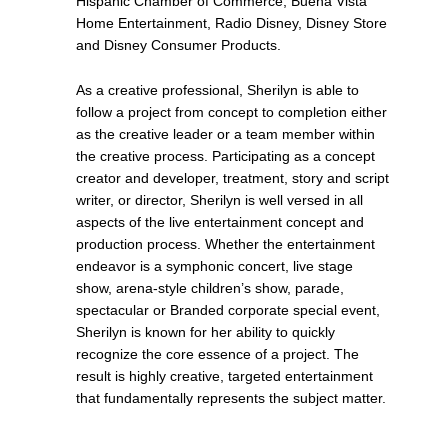
Hispanic Chamber of Commerce, Buena Vista
Home Entertainment, Radio Disney, Disney Store
and Disney Consumer Products.
As a creative professional, Sherilyn is able to
follow a project from concept to completion either
as the creative leader or a team member within
the creative process. Participating as a concept
creator and developer, treatment, story and script
writer, or director, Sherilyn is well versed in all
aspects of the live entertainment concept and
production process. Whether the entertainment
endeavor is a symphonic concert, live stage
show, arena-style children’s show, parade,
spectacular or Branded corporate special event,
Sherilyn is known for her ability to quickly
recognize the core essence of a project. The
result is highly creative, targeted entertainment
that fundamentally represents the subject matter.