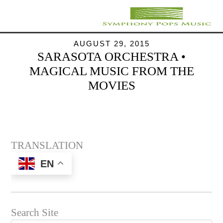
AUGUST 29, 2015
SARASOTA ORCHESTRA •
MAGICAL MUSIC FROM THE
MOVIES
TRANSLATION
EN
Search Site