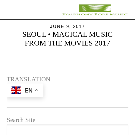
JUNE 9, 2017
SEOUL • MAGICAL MUSIC
FROM THE MOVIES 2017
TRANSLATION
EN
Search Site