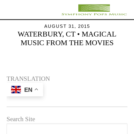
AUGUST 31, 2015
WATERBURY, CT • MAGICAL
MUSIC FROM THE MOVIES
TRANSLATION
EN
Search Site